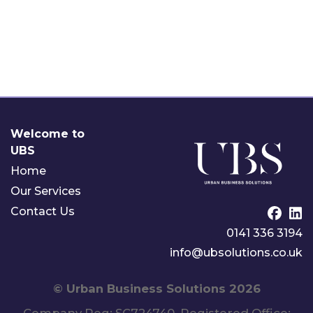
Welcome to
UBS
Home
Our Services
Contact Us
0141 336 3194
info@ubsolutions.co.uk
©
Urban Business Solutions
2026