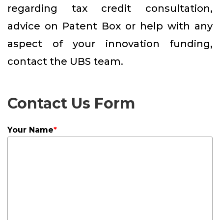
regarding tax credit consultation,
advice on Patent Box or help with any
aspect of your innovation funding,
contact the UBS team.
Contact Us Form
Your Name