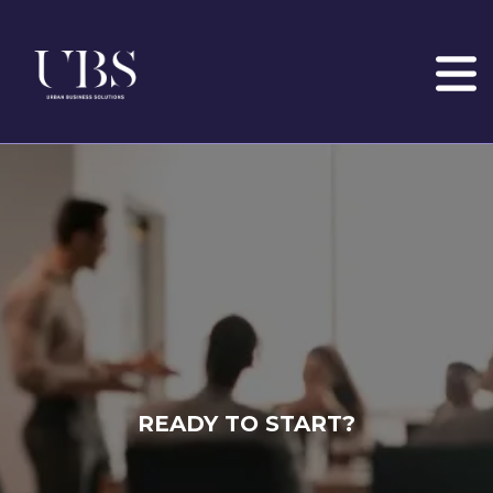
READY TO START?