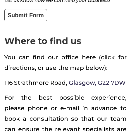
Let us know how we can help your business!
Submit Form
Where to find us
You can find our office here (click for
directions, or use the map below):
116 Strathmore Road,
Glasgow, G22 7DW
For the best possible experience,
please phone or e-mail in advance to
book a consultation so that our team
can ensure the relevant specialists are