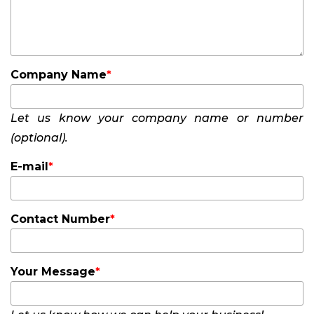
Company Name
Let us know your company name or number
(optional).
E-mail
Contact Number
Your Message