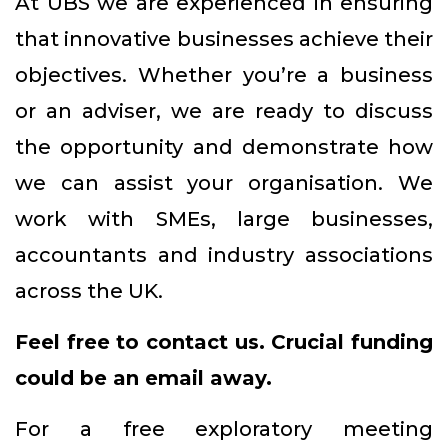
At UBS we are experienced in ensuring
that innovative businesses achieve their
objectives. Whether you’re a business
or an adviser, we are ready to discuss
the opportunity and demonstrate how
we can assist your organisation. We
work with SMEs, large businesses,
accountants and industry associations
across the UK.
Feel free to contact us. Crucial funding
could be an email away.
For a free exploratory meeting