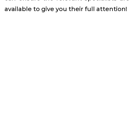
available to give you their full attention!