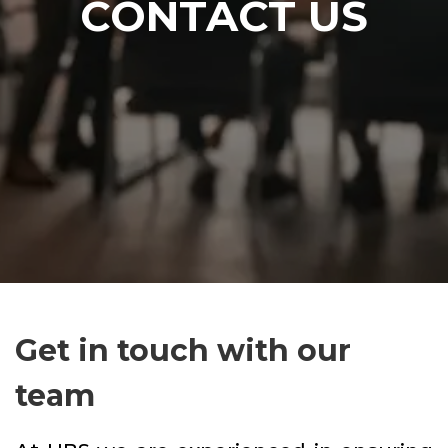
CONTACT US
Get in touch with our
team